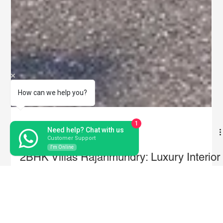
How can we help you?
1
Need help? Chat with us
Customer Support
I'm Online
SB Ventures
Oct 20, 2025
5 min read
2BHK Villas Rajahmundry: Luxury Interior