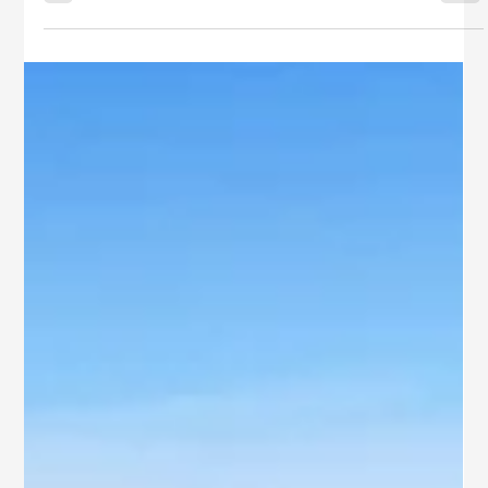
As Rajahmundry’s real estate scene flourishes, families, NRIs,
and prudent investors are increasingly drawn to communities
that blend elegance with trust. Purple Leaf Villas by SB
Ventures has quickly become a preferred destination,
celebrated for its harmonious planning, premium
craftsmanship, and prime address.