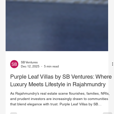
SB Ventures
Dec 12, 2025
5 min read
Purple Leaf Villas by SB Ventures: Where
Luxury Meets Lifestyle in Rajahmundry