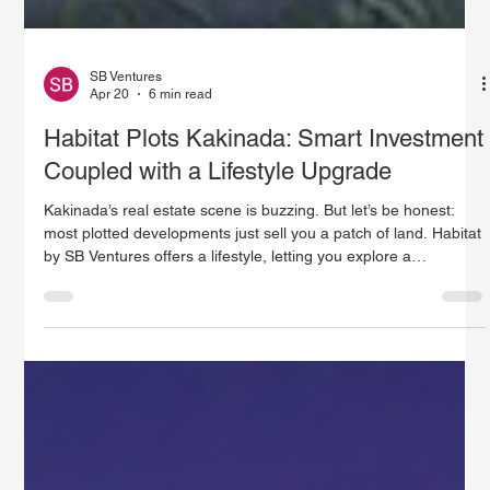
SB Ventures
Apr 20
6 min read
Habitat Plots Kakinada: Smart Investment
Coupled with a Lifestyle Upgrade
Kakinada’s real estate scene is buzzing. But let’s be honest:
most plotted developments just sell you a patch of land. Habitat
by SB Ventures offers a lifestyle, letting you explore a
completely new way of living your life. Nestled in Kakinada’s
prominent upper east side, Habitat stretches across more than
90 acres as a master-planned eco-resort community. It’s more
than just a place to build a house. It blends nature, technology,
and a sense of community into everyday living