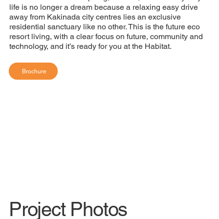
life is no longer a dream because a relaxing easy drive
away from Kakinada city centres lies an exclusive
residential sanctuary like no other. This is the future eco
resort living, with a clear focus on future, community and
technology, and it’s ready for you at the Habitat.
Brochure
Project Photos