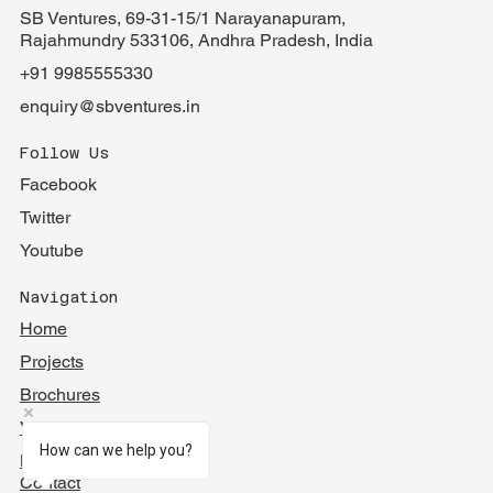
SB Ventures, 69-31-15/1 Narayanapuram,
Rajahmundry 533106, Andhra Pradesh, India
+91 9985555330
enquiry@sbventures.in
Follow Us
Facebook
Twitter
Youtube
Navigation
Home
Projects
Brochures
Videos
How can we help you?
Blog
Contact