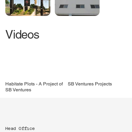
Videos
Compound Wall
SB Ventures Projects
Habitate Plots - A Project of
SB Ventures
Head Office