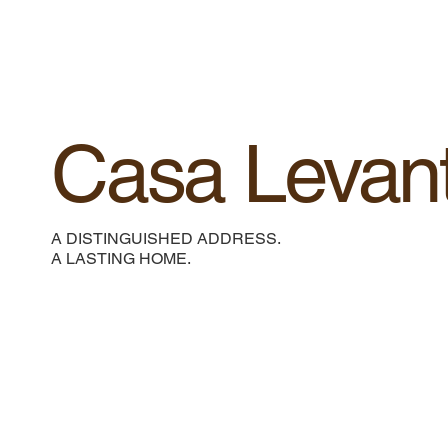
Casa Levan
A DISTINGUISHED ADDRESS.
A LASTING HOME.