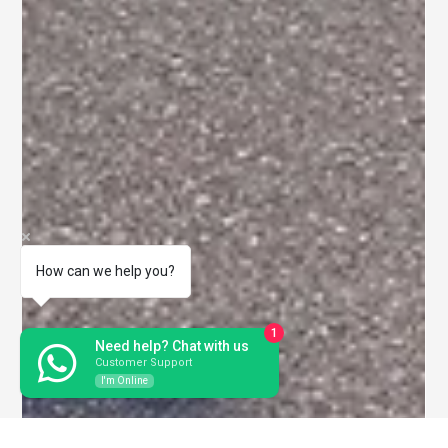
How can we help you?
1
Need help? Chat with us
Customer Support
I'm Online