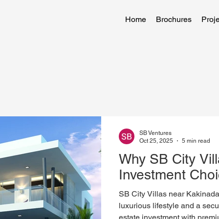
Home
Brochures
Proje
SB Ventures
Oct 25, 2025
5 min read
Why SB City Vill
Investment Cho
SB City Villas near Kakinada-P
luxurious lifestyle and a secu
estate investment with premiu