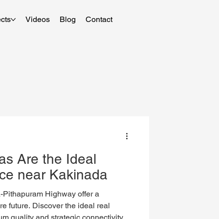
cts
Videos
Blog
Contact
as Are the Ideal
ice near Kakinada
ithapuram Highway offer a
re future. Discover the ideal real
m quality and strategic connectivity.