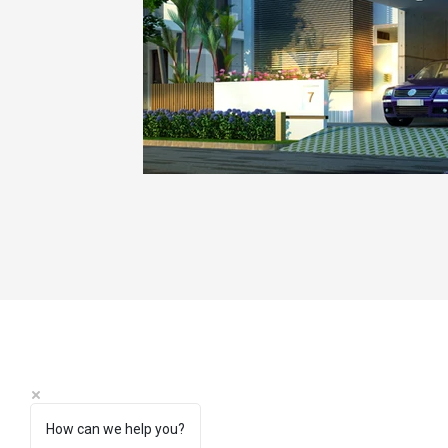
How can we help you?