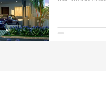
When it comes to finding the
convenience, and long-term v
Pithapuram Highway set a ne
Designed and developed by S
Andhra Pradesh’s real estate