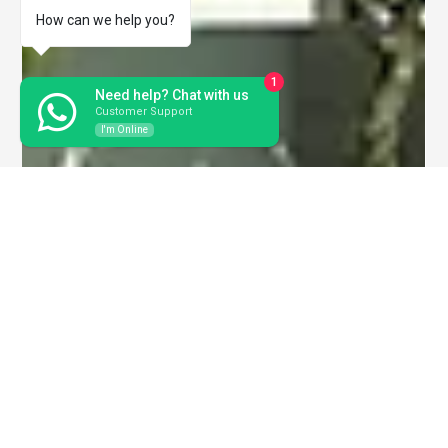
How can we help you?
1
Need help? Chat with us
Customer Support
I'm Online
SB Ventures
May 23, 2025
3 min read
Serene Krishna – Redefining Luxury
Living in Rajahmundry
If you are looking for a luxurious home in Rajahmundry that
blends comfort, elegance, and modern amenities, Serene