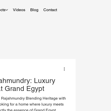
cts
Videos
Blog
Contact
jahmundry: Luxury
at Grand Egypt
, Rajahmundry Blending Heritage with
king for a home where luxury meets
actly the essence of Grand Egypt