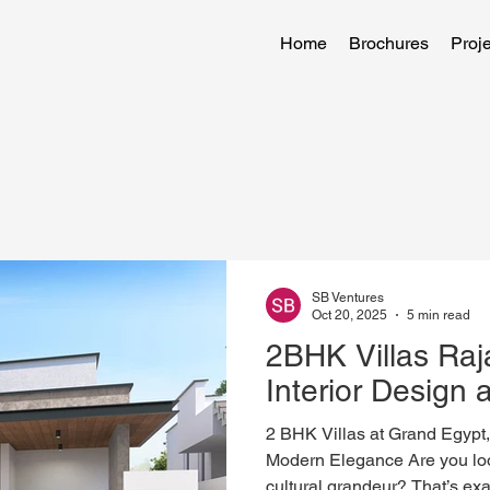
Home
Brochures
Proje
SB Ventures
Oct 20, 2025
5 min read
2BHK Villas Ra
Interior Design 
2 BHK Villas at Grand Egypt
Modern Elegance Are you loo
cultural grandeur? That’s ex