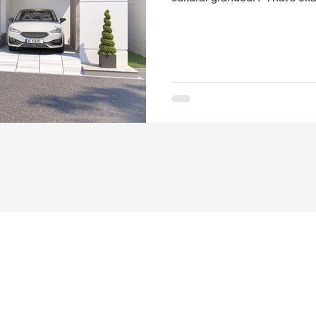
2BHK Villas in Rajahmundry.
iconic residential enclave dra
history and the majestic cha
Egypt isn’t just a housing pro
illustrious past . Every villa re