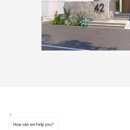
How can we help you?