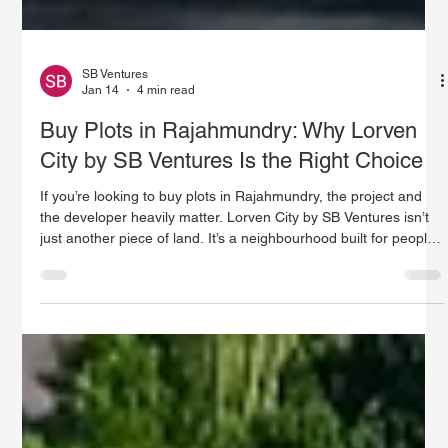
SB Ventures
Jan 14
4 min read
Buy Plots in Rajahmundry: Why Lorven
City by SB Ventures Is the Right Choice
If you’re looking to buy plots in Rajahmundry, the project and
the developer heavily matter. Lorven City by SB Ventures isn’t
just another piece of land. It’s a neighbourhood built for people
who want real value, an easy life, and fewer worries about the
future. In this piece, we’ll explore why Lorven City is a smart
choice, key factors that make Rajahmundry a smart pick for
buyers, and how SB Ventures keeps things clear, trustworthy,
and always moving forward.