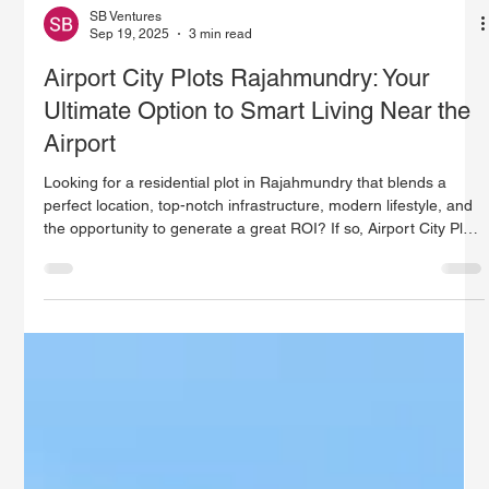
SB Ventures
Sep 19, 2025
3 min read
Airport City Plots Rajahmundry: Your
Ultimate Option to Smart Living Near the
Airport
Looking for a residential plot in Rajahmundry that blends a
perfect location, top-notch infrastructure, modern lifestyle, and
the opportunity to generate a great ROI? If so, Airport City Plots
Rajahmundry from SB Ventures are your ideal choice. Situated
close to the Rajahmundry Airport, this project has ready-to-
build plots tailored to the needs of both homeowners and savvy
property investors.