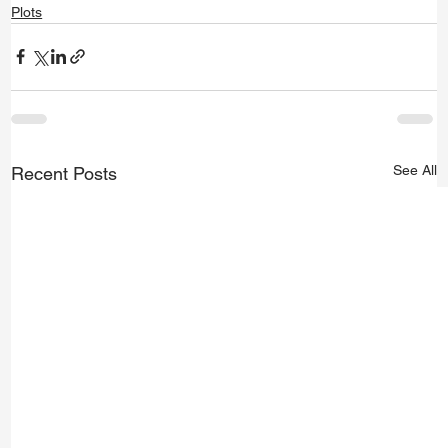
Plots
See All
Recent Posts