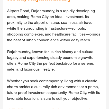
Airport Road, Rajahmundry, is a rapidly developing 
area, making Rome City an ideal investment. Its 
proximity to the airport ensures seamless air travel, 
while the surrounding infrastructure—schools, 
shopping complexes, and healthcare facilities—brings 
the best of urban convenience within easy reach.
Rajahmundry, known for its rich history and cultural 
legacy and experiencing steady economic growth, 
offers Rome City the perfect backdrop for a serene, 
safe, and luxurious lifestyle.
Whether you seek contemporary living with a classic 
charm amidst a culturally rich environment or a prime, 
future-proof investment opportunity, Rome City, with its 
favorable location, is sure to suit your objective.