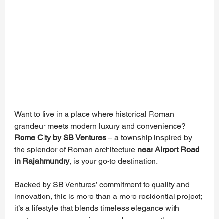
Want to live in a place where historical Roman 
grandeur meets modern luxury and convenience? 
Rome City by SB Ventures
 – a township inspired by 
the splendor of Roman architecture 
near Airport Road 
in Rajahmundry
, is your go-to destination.
Backed by SB Ventures’ commitment to quality and 
innovation, this is more than a mere residential project; 
it’s a lifestyle that blends timeless elegance with 