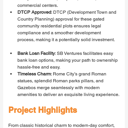
commercial centers.
DTCP Approved
: DTCP (Development Town and 
Country Planning) approval for these gated 
community residential plots ensures legal 
compliance and a smoother development 
process, making it a potentially solid investment.  
Bank Loan Facility
: SB Ventures facilitates easy 
bank loan options, making your path to ownership 
hassle-free and easy.
Timeless Charm
: Rome City’s grand Roman 
statues, splendid Roman parks pillars, and 
Gazebos merge seamlessly with modern 
amenities to deliver an exquisite living experience.
Project Highlights
From classic historical charm to modern-day comfort, 