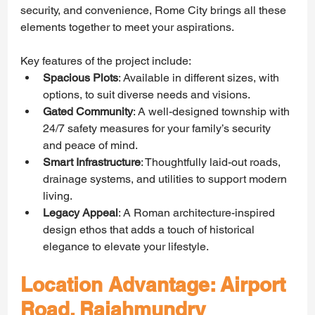
security, and convenience, Rome City brings all these 
elements together to meet your aspirations.
Key features of the project include:
Spacious Plots
: Available in different sizes, with 
options, to suit diverse needs and visions.
Gated Community
: A well-designed township with 
24/7 safety measures for your family’s security 
and peace of mind.
Smart Infrastructure
: Thoughtfully laid-out roads, 
drainage systems, and utilities to support modern 
living.
Legacy Appeal
: A Roman architecture-inspired 
design ethos that adds a touch of historical 
elegance to elevate your lifestyle.
Location Advantage: Airport 
Road, Rajahmundry