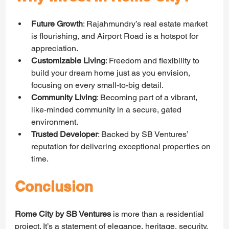
Future Growth
: Rajahmundry’s real estate market 
is flourishing, and Airport Road is a hotspot for 
appreciation.
Customizable Living
: Freedom and flexibility to 
build your dream home just as you envision, 
focusing on every small-to-big detail.
Community Living
: Becoming part of a vibrant, 
like-minded community in a secure, gated 
environment.
Trusted Developer
: Backed by SB Ventures’ 
reputation for delivering exceptional properties on 
time.
Conclusion
Rome City by SB Ventures
 is more than a residential 
project. It’s a statement of elegance, heritage, security, 