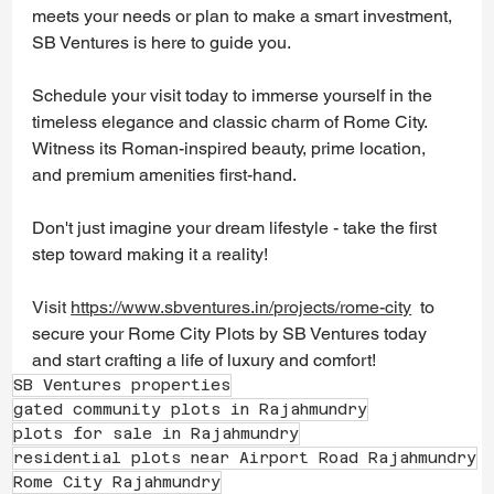
meets your needs or plan to make a smart investment, 
SB Ventures is here to guide you.
Schedule your visit today to immerse yourself in the 
timeless elegance and classic charm of Rome City. 
Witness its Roman-inspired beauty, prime location, 
and premium amenities first-hand.
Don't just imagine your dream lifestyle - take the first 
step toward making it a reality!
Visit 
https://www.sbventures.in/projects/rome-city
 to 
secure your Rome City Plots by SB Ventures today 
and start crafting a life of luxury and comfort! 
SB Ventures properties
gated community plots in Rajahmundry
plots for sale in Rajahmundry
residential plots near Airport Road Rajahmundry
Rome City Rajahmundry