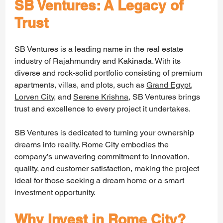
SB Ventures: A Legacy of 
Trust
SB Ventures is a leading name in the real estate 
industry of Rajahmundry and Kakinada. With its 
diverse and rock-solid portfolio consisting of premium 
apartments, villas, and plots, such as 
Grand Egypt
, 
Lorven City
,
 and 
Serene Krishna
, SB Ventures brings 
trust and excellence to every project it undertakes.
SB Ventures is dedicated to turning your ownership 
dreams into reality. Rome City embodies the 
company’s unwavering commitment to innovation, 
quality, and customer satisfaction, making the project 
ideal for those seeking a dream home or a smart 
investment opportunity.
Why Invest in Rome City?