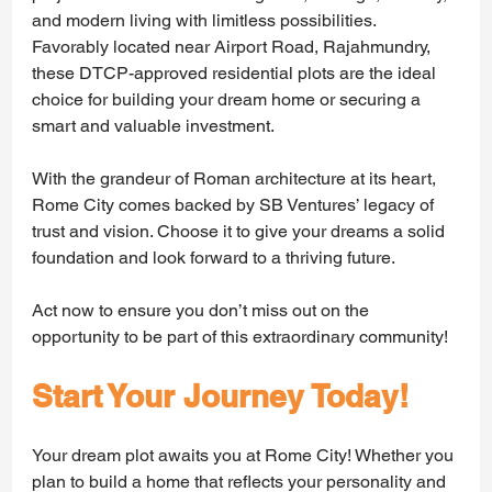
and modern living with limitless possibilities. 
Favorably located near Airport Road, Rajahmundry, 
these DTCP-approved residential plots are the ideal 
choice for building your dream home or securing a 
smart and valuable investment.
With the grandeur of Roman architecture at its heart, 
Rome City comes backed by SB Ventures’ legacy of 
trust and vision. Choose it to give your dreams a solid 
foundation and look forward to a thriving future. 
Act now to ensure you don’t miss out on the 
opportunity to be part of this extraordinary community!
Start Your Journey Today!
Your dream plot awaits you at Rome City! Whether you 
plan to build a home that reflects your personality and 