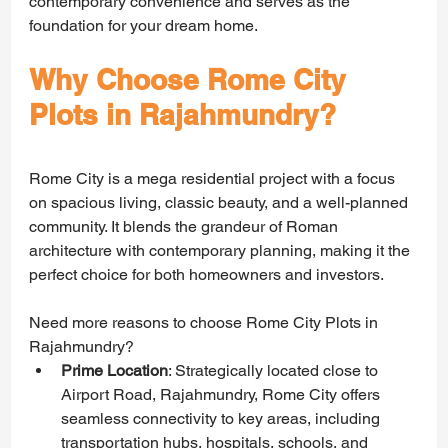
contemporary convenience and serves as the 
foundation for your dream home.
Why Choose Rome City 
Plots in Rajahmundry?
Rome City is a mega residential project with a focus 
on spacious living, classic beauty, and a well-planned 
community. It blends the grandeur of Roman 
architecture with contemporary planning, making it the 
perfect choice for both homeowners and investors.
Need more reasons to choose Rome City Plots in 
Rajahmundry?
Prime Location
: Strategically located close to 
Airport Road, Rajahmundry, Rome City offers 
seamless connectivity to key areas, including 
transportation hubs, hospitals, schools, and 