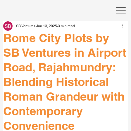
SB Ventures
Jun 13, 2025
3 min read
Rome City Plots by
SB Ventures in Airport
Road, Rajahmundry:
Blending Historical
Roman Grandeur with
Contemporary
Convenience