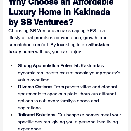
Why Choose an Affordable 
Luxury Home in Kakinada 
by SB Ventures?
Choosing SB Ventures means saying YES to a 
lifestyle that promises convenience, growth, and 
unmatched comfort. By investing in an 
affordable 
luxury home
 with us, you can enjoy:
Strong Appreciation Potential:
 Kakinada’s 
dynamic real estate market boosts your property’s 
value over time.
Diverse Options:
 From private villas and elegant 
apartments to spacious plots, there are different 
options to suit every family’s needs and 
aspirations.
Tailored Solutions:
 Our bespoke homes meet your 
specific desires, giving you a personalized living 
experience.