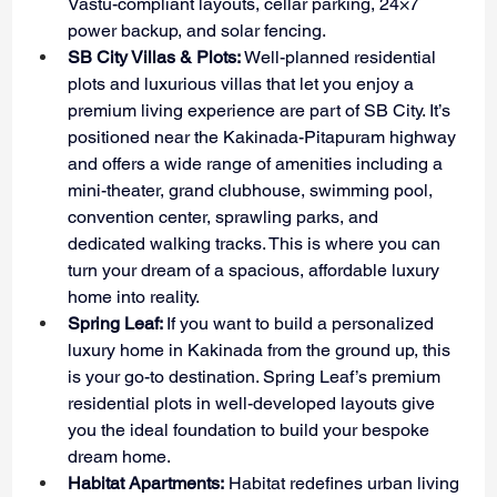
Vastu-compliant layouts, cellar parking, 24×7 
power backup, and solar fencing.
SB City Villas & Plots:
 Well-planned residential 
plots and luxurious villas that let you enjoy a 
premium living experience are part of SB City. It’s 
positioned near the Kakinada-Pitapuram highway 
and offers a wide range of amenities including a 
mini-theater, grand clubhouse, swimming pool, 
convention center, sprawling parks, and 
dedicated walking tracks. This is where you can 
turn your dream of a spacious, affordable luxury 
home into reality.
Spring Leaf: 
If you want to build a personalized 
luxury home in Kakinada from the ground up, this 
is your go-to destination. Spring Leaf’s premium 
residential plots in well-developed layouts give 
you the ideal foundation to build your bespoke 
dream home.
Habitat Apartments:
 Habitat redefines urban living 