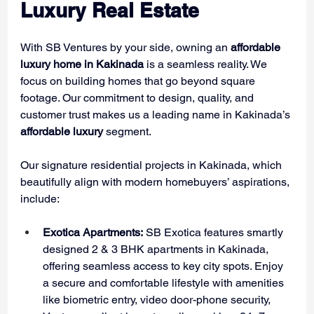
Luxury Real Estate
With SB Ventures by your side, owning an 
affordable 
luxury home in Kakinada
 is a seamless reality. We 
focus on building homes that go beyond square 
footage. Our commitment to design, quality, and 
customer trust makes us a leading name in Kakinada’s 
affordable luxury 
segment.
Our signature residential projects in Kakinada, which 
beautifully align with modern homebuyers’ aspirations, 
include:
Exotica Apartments:
 SB Exotica features smartly 
designed 2 & 3 BHK apartments in Kakinada, 
offering seamless access to key city spots. Enjoy 
a secure and comfortable lifestyle with amenities 
like biometric entry, video door-phone security, 