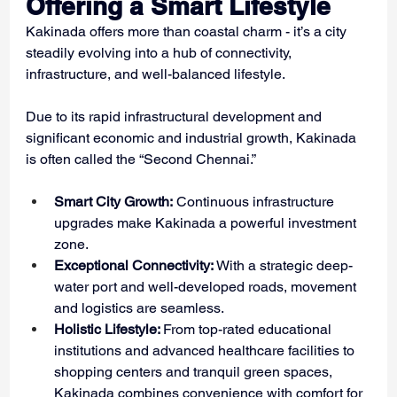
Offering a Smart Lifestyle
Kakinada offers more than coastal charm - it’s a city 
steadily evolving into a hub of connectivity, 
infrastructure, and well-balanced lifestyle.
Due to its rapid infrastructural development and 
significant economic and industrial growth, Kakinada 
is often called the “Second Chennai.”
Smart City Growth:
 Continuous infrastructure 
upgrades make Kakinada a powerful investment 
zone.
Exceptional Connectivity:
 With a strategic deep-
water port and well-developed roads, movement 
and logistics are seamless.
Holistic Lifestyle: 
From top-rated educational 
institutions and advanced healthcare facilities to 
shopping centers and tranquil green spaces, 
Kakinada combines convenience with comfort for 