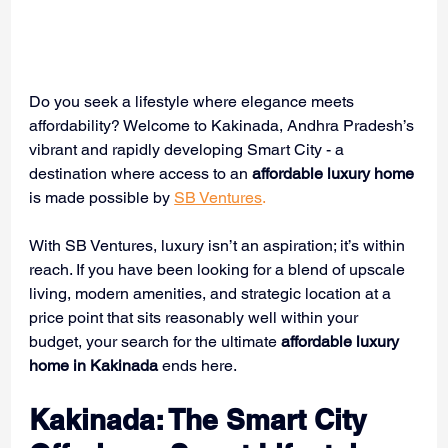
Do you seek a lifestyle where elegance meets 
affordability? Welcome to Kakinada, Andhra Pradesh’s 
vibrant and rapidly developing Smart City - a 
destination where access to an 
affordable luxury home
is made possible by 
SB Ventures
.
With SB Ventures, luxury isn’t an aspiration; it’s within 
reach. If you have been looking for a blend of upscale 
living, modern amenities, and strategic location at a 
price point that sits reasonably well within your 
budget, your search for the ultimate 
affordable luxury 
home in Kakinada
 ends here.
Kakinada: The Smart City 