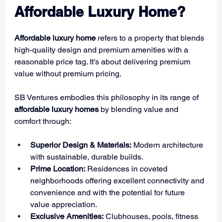
Affordable Luxury Home?
Affordable luxury home
 refers to a property that blends 
high-quality design and premium amenities with a 
reasonable price tag. It’s about delivering premium 
value without premium pricing.
SB Ventures embodies this philosophy in its range of 
affordable luxury homes
 by blending value and 
comfort through:
Superior Design & Materials:
 Modern architecture 
with sustainable, durable builds.
Prime Location:
 Residences in coveted 
neighborhoods offering excellent connectivity and 
convenience and with the potential for future 
value appreciation.
Exclusive Amenities:
 Clubhouses, pools, fitness 