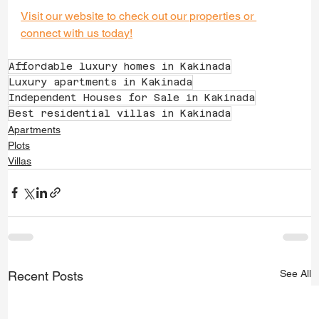
Visit our website to check out our properties or 
connect with us today!
Affordable luxury homes in Kakinada
Luxury apartments in Kakinada
Independent Houses for Sale in Kakinada
Best residential villas in Kakinada
Apartments
Plots
Villas
See All
Recent Posts