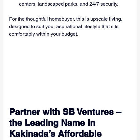
centers, landscaped parks, and 24/7 security.
For the thoughtful homebuyer, this is upscale living, 
designed to suit your aspirational lifestyle that sits 
comfortably within your budget.
Partner with SB Ventures – 
the Leading Name in 
Kakinada’s Affordable 