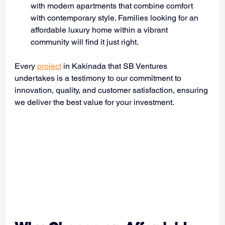
with modern apartments that combine comfort 
with contemporary style. Families looking for an 
affordable luxury home within a vibrant 
community will find it just right.
Every 
project
 in Kakinada that SB Ventures 
undertakes is a testimony to our commitment to 
innovation, quality, and customer satisfaction, ensuring 
we deliver the best value for your investment.