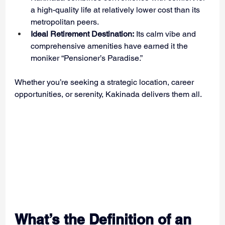
a high-quality life at relatively lower cost than its 
metropolitan peers.
Ideal Retirement Destination:
 Its calm vibe and 
comprehensive amenities have earned it the 
moniker “Pensioner’s Paradise.”
Whether you’re seeking a strategic location, career 
opportunities, or serenity, Kakinada delivers them all.
What’s the Definition of an 