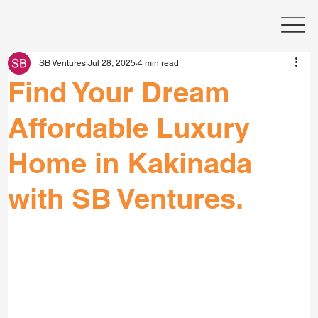
SB Ventures
Jul 28, 2025
4 min read
Find Your Dream
Affordable Luxury
Home in Kakinada
with SB Ventures.