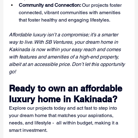
Community and Connection: 
Our projects foster 
connected, vibrant communities with amenities 
that foster healthy and engaging lifestyles.
Affordable luxury isn’t a compromise; it’s a smarter 
way to live. With SB Ventures, your dream home in 
Kakinada is now within your easy reach and comes 
with features and amenities of a high-end property, 
albeit at an accessible price. Don’t let this opportunity 
go!
Ready to own an affordable 
luxury home in Kakinada?
Explore our projects today and act fast to step into 
your dream home that matches your aspirations, 
needs, and lifestyle -  all within budget, making it a 
smart investment.