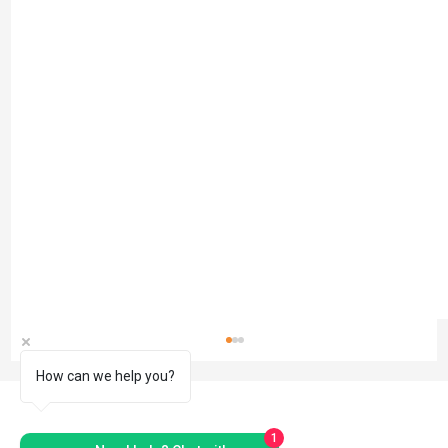
How can we help you?
1