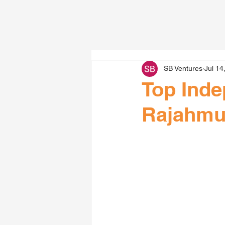
SB Ventures
Jul 14
Top Inde
Rajahmu