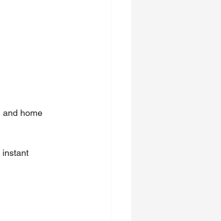
on and home 
instant 