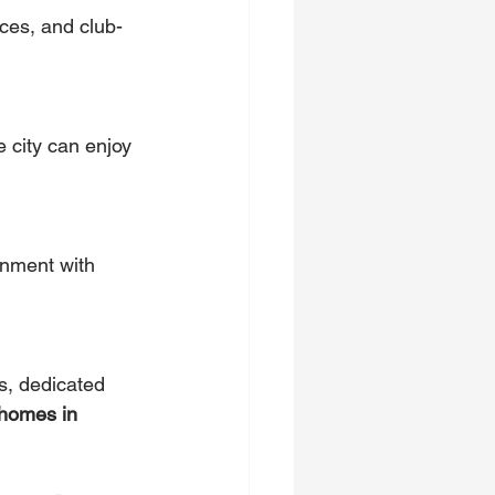
ces, and club-
e city can enjoy 
onment with 
, dedicated 
 homes in 