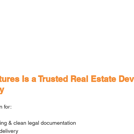
res Is a Trusted Real Estate Dev
y
 for:
cing & clean legal documentation
delivery