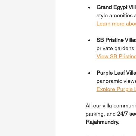
Grand Egypt Vill
style amenities 
Learn more abou
SB Pristine Villa
private gardens 
View SB Pristine
Purple Leaf Villa
panoramic views
Explore Purple L
All our villa communi
parking, and 
24/7 se
Rajahmundry.