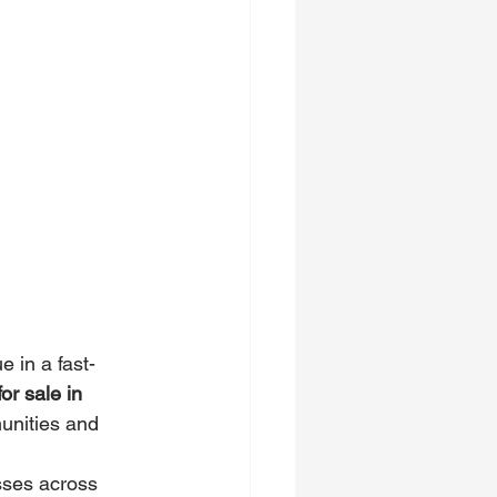
 in a fast-
r sale in 
unities and 
sses across 