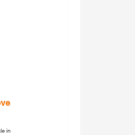
ove 
le in 