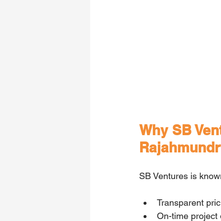
Why SB Ventu
Rajahmundr
SB Ventures is known
Transparent pri
On-time project 