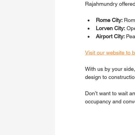
Rajahmundry offered
Rome City: 
Roma
Lorven City:
 Op
Airport City: 
Pea
Visit our website to
With us by your side
design to constructi
Don’t want to wait a
occupancy and conve