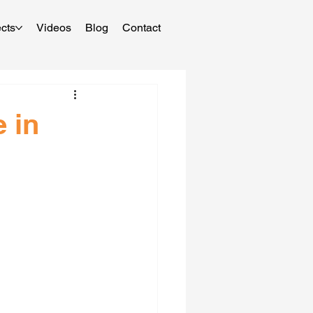
cts
Videos
Blog
Contact
 in