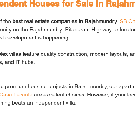
endent Houses for Sale in Rajah
f the 
best real estate companies in Rajahmundry
. 
SB Cit
unity on the Rajahmundry–Pitapuram Highway, is located
est development is happening.
ex villas
 feature quality construction, modern layouts, an
s, and IT hubs.
y
ring premium housing projects in Rajahmundry, our apartm
Casa Levanta
 are excellent choices. However, if your foc
thing beats an independent villa.