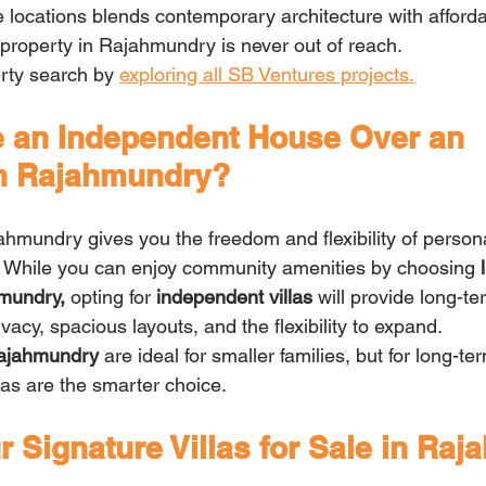
locations blends contemporary architecture with affordabi
property in Rajahmundry is never out of reach.
rty search by 
exploring all SB Ventures projects.
an Independent House Over an 
in Rajahmundry?
ahmundry gives you the freedom and flexibility of persona
. While you can enjoy community amenities by choosing
 
mundry, 
opting for
 independent villas
 will provide long-t
acy, spacious layouts, and the flexibility to expand.
Rajahmundry
 are ideal for smaller families, but for long-t
las are the smarter choice.
 Signature Villas for Sale in Ra