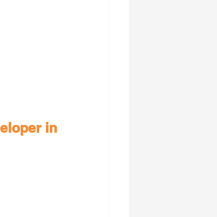
eloper in 