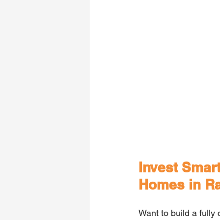
Invest Smart
Homes in R
Want to build a fully