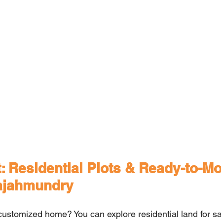
: Residential Plots & Ready-to-M
ajahmundry
 customized home? You can explore residential land for sa