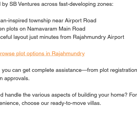
 by SB Ventures across fast-developing zones:
n-inspired township near Airport Road
en plots on Namavaram Main Road
ceful layout just minutes from Rajahmundry Airport
 browse plot options in Rajahmundry
, you can get complete assistance—from plot registrati
on approvals.
nd handle the various aspects of building your home? For 
nience, choose our ready-to-move villas.