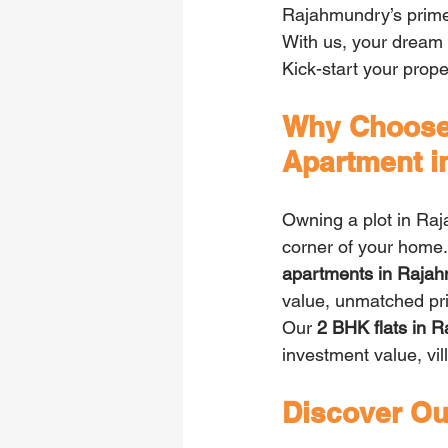
Rajahmundry’s prime 
With us, your dream 
Kick-start your prope
Why Choose 
Apartment 
Owning a plot in Raj
corner of your home
apartments in Rajah
value, unmatched priv
Our 
2 BHK flats in 
investment value, vil
Discover Our