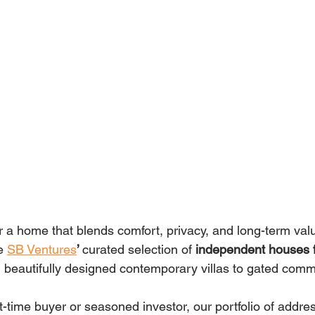
 a home that blends comfort, privacy, and long-term value
e 
SB Ventures
’ 
curated selection of 
independent houses fo
beautifully designed contemporary villas to gated comm
t-time buyer or seasoned investor, our portfolio of addre