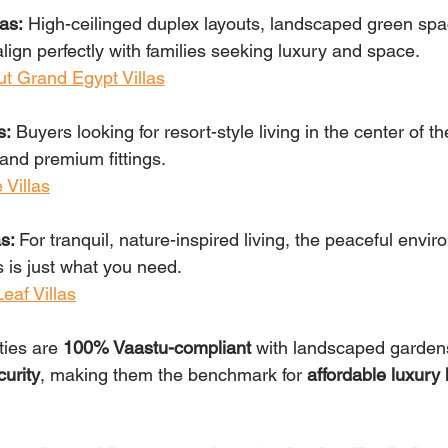
as:
 High-ceilinged duplex layouts, landscaped green spa
align perfectly with families seeking luxury and space.
t Grand Egypt Villas
s:
 Buyers looking for resort-style living in the center of th
and premium fittings.
 Villas
s: 
For tranquil, nature-inspired living, the peaceful envir
 is just what you need.
eaf Villas
ties are 
100% Vaastu-compliant 
with landscaped gardens
curity
, making them the benchmark for 
affordable luxury