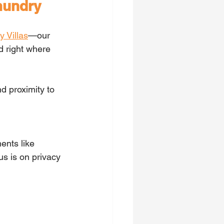
mundry
y Villas
—our 
 right where 
d proximity to 
ents like 
us is on privacy 