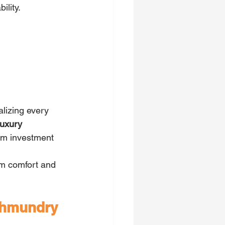
lity. 
lizing every 
luxury 
erm investment 
erm comfort and 
jahmundry