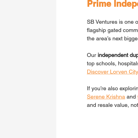
Prime Indep
SB Ventures is one o
flagship gated comm
the area’s next bigg
Our
 independent dupl
top schools, hospital
Discover Lorven Cit
If you’re also explo
Serene Krishna
 and 
and resale value, no