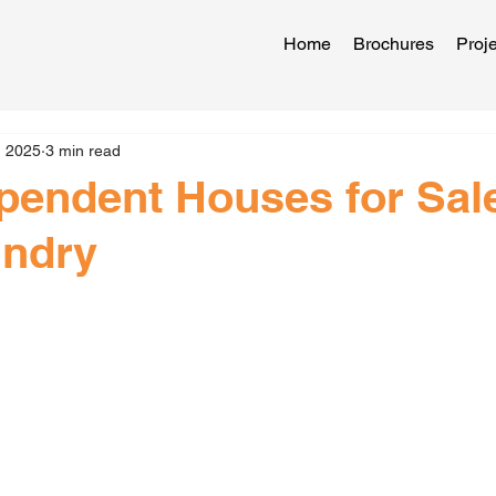
Home
Brochures
Proje
, 2025
3 min read
pendent Houses for Sale
ndry