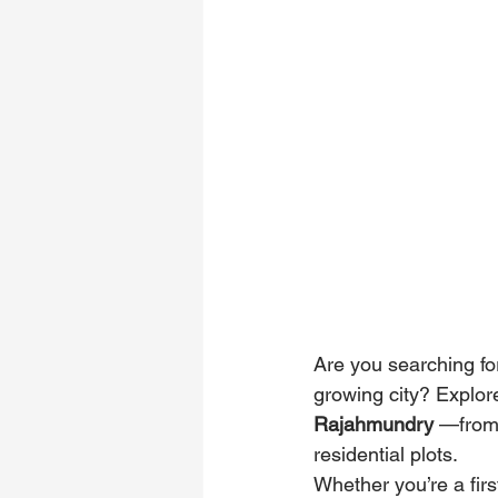
Are you searching for
growing city? Explor
Rajahmundry
 —from 
residential plots. 
Whether you’re a firs