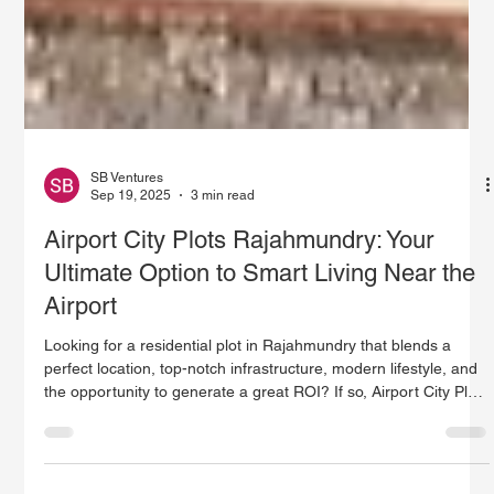
SB Ventures
Sep 19, 2025
3 min read
Airport City Plots Rajahmundry: Your
Ultimate Option to Smart Living Near the