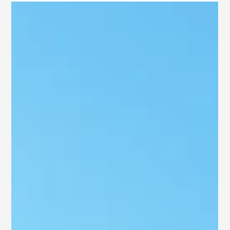
Airport
Looking for a residential plot in Rajahmundry that blends a
perfect location, top-notch infrastructure, modern lifestyle, and
the opportunity to generate a great ROI? If so, Airport City Plots
Rajahmundry from SB Ventures are your ideal choice. Situated
close to the Rajahmundry Airport, this project has ready-to-
build plots tailored to the needs of both homeowners and savvy
property investors.