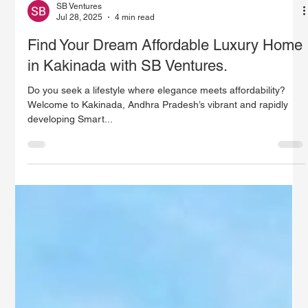
SB Ventures
Jul 28, 2025
4 min read
Find Your Dream Affordable Luxury Home