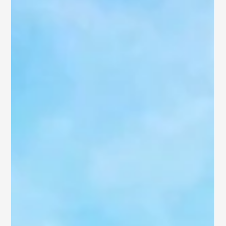
in Kakinada with SB Ventures.
Do you seek a lifestyle where elegance meets affordability?
Welcome to Kakinada, Andhra Pradesh’s vibrant and rapidly
developing Smart...