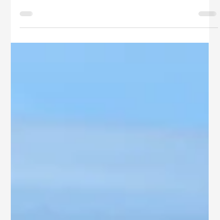
SB Ventures
Jul 14, 2025
3 min read
Top Independent Houses for Sale in