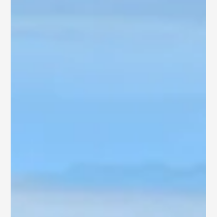
Rajahmundry
Are you searching for a home that blends comfort, privacy, and
long-term value in a fast-growing city? Explore SB Ventures’
curated selection of independent houses for sale in
Rajahmundry —from beautifully designed contemporary villas
to gated communities and residential plots.