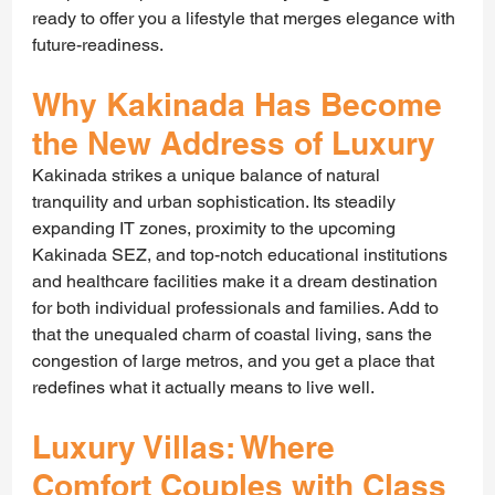
ready to offer you a lifestyle that merges elegance with 
future-readiness.
Why Kakinada Has Become 
the New Address of Luxury
Kakinada strikes a unique balance of natural 
tranquility and urban sophistication. Its steadily 
expanding IT zones, proximity to the upcoming
Kakinada SEZ, and top-notch educational institutions 
and healthcare facilities make it a dream destination 
for both individual professionals and families. Add to 
that the unequaled charm of coastal living, sans the 
congestion of large metros, and you get a place that 
redefines what it actually means to live well.
Luxury Villas: Where 
Comfort Couples with Class