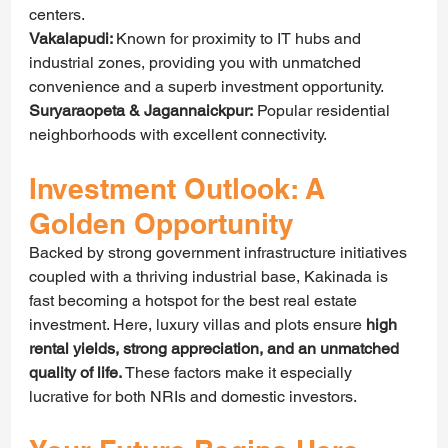
centers.
Vakalapudi: 
Known for proximity to IT hubs and 
industrial zones, providing you with unmatched 
convenience and a superb investment opportunity.
Suryaraopeta & Jagannaickpur:
 Popular residential 
neighborhoods with excellent connectivity.
Investment Outlook: A 
Golden Opportunity
Backed by strong government infrastructure initiatives 
coupled with a thriving industrial base, Kakinada is 
fast becoming a hotspot for the best real estate 
investment. Here, luxury villas and plots ensure 
high 
rental yields, strong appreciation, and an unmatched 
quality of life.
 These factors make it especially 
lucrative for both NRIs and domestic investors.