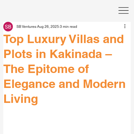
SB Ventures
Aug 26, 2025
3 min read
Top Luxury Villas and
Plots in Kakinada –
The Epitome of
Elegance and Modern
Living