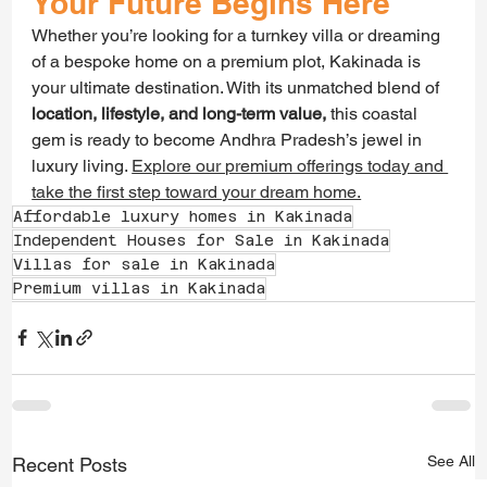
Your Future Begins Here
Whether you’re looking for a turnkey villa or dreaming 
of a bespoke home on a premium plot, Kakinada is 
your ultimate destination. With its unmatched blend of 
location, lifestyle, and long-term value,
 this coastal 
gem is ready to become Andhra Pradesh’s jewel in 
luxury living. 
Explore our premium offerings today and 
take the first step toward your dream home.
Affordable luxury homes in Kakinada
Independent Houses for Sale in Kakinada
Villas for sale in Kakinada
Premium villas in Kakinada
See All
Recent Posts