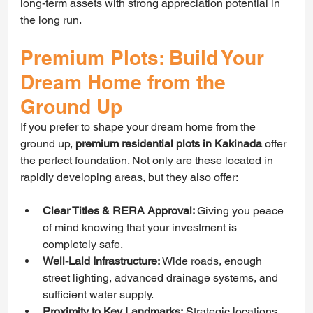
long-term assets with strong appreciation potential in 
the long run.
Premium Plots: Build Your 
Dream Home from the 
Ground Up
If you prefer to shape your dream home from the 
ground up, 
premium residential plots in Kakinada
 offer 
the perfect foundation. Not only are these located in 
rapidly developing areas, but they also offer:
Clear Titles & RERA Approval: 
Giving you peace 
of mind knowing that your investment is 
completely safe.
Well-Laid Infrastructure:
 Wide roads, enough 
street lighting, advanced drainage systems, and 
sufficient water supply.
Proximity to Key Landmarks:
 Strategic locations 