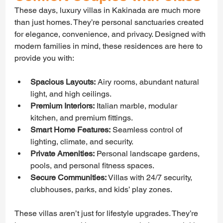
These days, luxury villas in Kakinada are much more 
than just homes. They’re personal sanctuaries created 
for elegance, convenience, and privacy. Designed with 
modern families in mind, these residences are here to 
provide you with:
Spacious Layouts:
 Airy rooms, abundant natural 
light, and high ceilings.
Premium Interiors:
 Italian marble, modular 
kitchen, and premium fittings.
Smart Home Features:
 Seamless control of 
lighting, climate, and security.
Private Amenities:
 Personal landscape gardens, 
pools, and personal fitness spaces.
Secure Communities: 
Villas with 24/7 security, 
clubhouses, parks, and kids’ play zones.
These villas aren’t just for lifestyle upgrades. They’re 