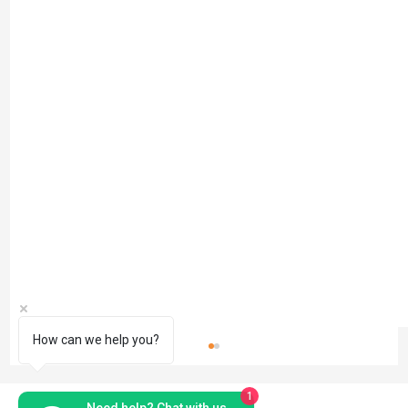
How can we help you?
1