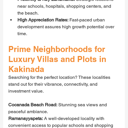
near schools, hospitals, shopping centers, and 
the beach.
High Appreciation Rates:
 Fast-paced urban 
development assures high growth potential over 
time.
Prime Neighborhoods for 
Luxury Villas and Plots in 
Kakinada
Searching for the perfect location? These localities 
stand out for their vibrance, connectivity, and 
investment value.
Cocanada Beach Road:
 Stunning sea views and 
peaceful ambiance.
Ramanayyapeta:
 A well-developed locality with 
convenient access to popular schools and shopping 