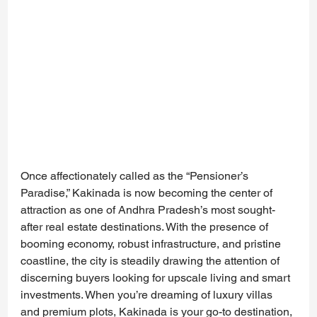
Once affectionately called as the “Pensioner’s 
Paradise,” Kakinada is now becoming the center of 
attraction as one of Andhra Pradesh’s most sought-
after real estate destinations. With the presence of 
booming economy, robust infrastructure, and pristine 
coastline, the city is steadily drawing the attention of 
discerning buyers looking for upscale living and smart 
investments. When you’re dreaming of luxury villas 
and premium plots, Kakinada is your go-to destination, 